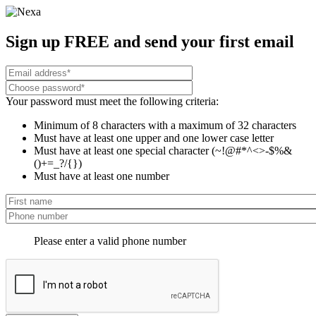
Sign up FREE and send your first email
Your password must meet the following criteria:
Minimum of 8 characters with a maximum of 32 characters
Must have at least one upper and one lower case letter
Must have at least one special character (~!@#*^<>-$%&
()+=_?/{})
Must have at least one number
Please enter a valid phone number