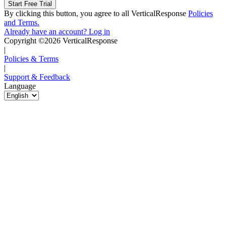
By clicking this button, you agree to all VerticalResponse
Policies
and Terms.
Already have an account? Log in
Copyright ©2026 VerticalResponse
|
Policies & Terms
|
Support & Feedback
Language