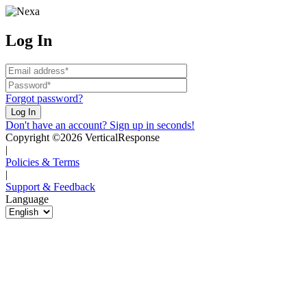
Log In
Forgot password?
Don't have an account? Sign up in seconds!
Copyright ©2026 VerticalResponse
|
Policies & Terms
|
Support & Feedback
Language